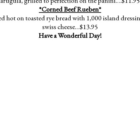
arugula, grilled to perfection on the panini….$11.95
*Corned Beef Rueben*
d hot on toasted rye bread with 1,000 island dressi
swiss cheese…$13.95
Have a Wonderful Day!