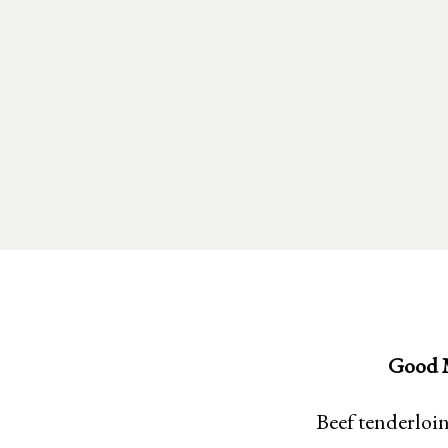
Good M
Beef tenderloin