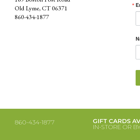
E
Old Lyme, CT 06371
860-434-1877
N
GIFT CARDS A
860-434-1877
IN-STORE OR B