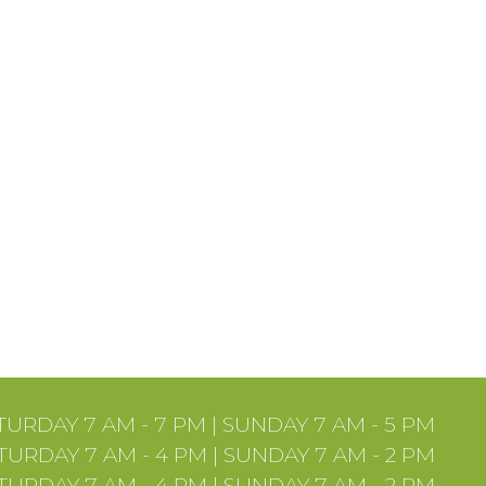
URDAY 7 AM - 7 PM | SUNDAY 7 AM - 5 PM
URDAY 7 AM - 4 PM | SUNDAY 7 AM - 2 PM
URDAY 7 AM - 4 PM | SUNDAY 7 AM - 2 PM