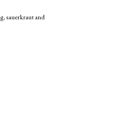
ng, sauerkraut and