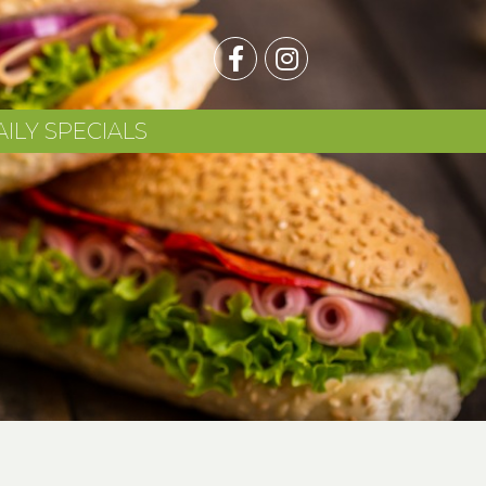
AILY SPECIALS