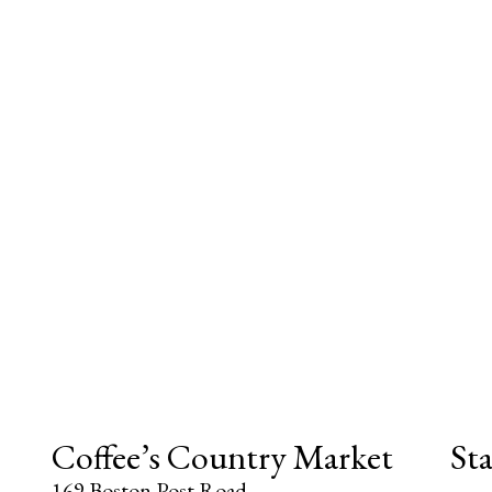
Coffee’s Country Market
St
169 Boston Post Road