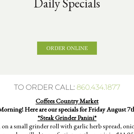
Daily Specials
ORDER ONLINE
TO ORDER CALL:
860.434.1877
Coffees Country Market
orning! Here are our specials for Friday August 7t
*Steak Grinder Panini*
 on a small grinder roll with garlic herb spread, on