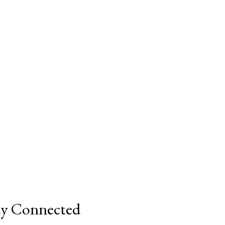
ay Connected