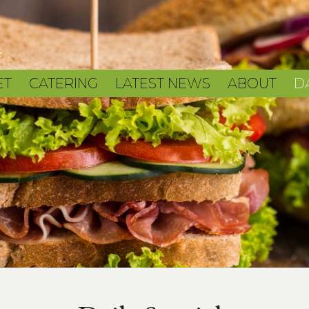
ET
CATERING
LATEST NEWS
ABOUT
D