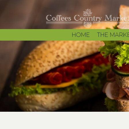
HOME
THE MARK