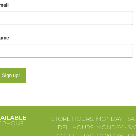
mail
ame
Sign up!
VAILABLE
STORE HOURS: MONDAY - SAT
Y PHONE
DELI HOURS: MONDAY - SAT
COFFEE BAR: MONDAY - SAT