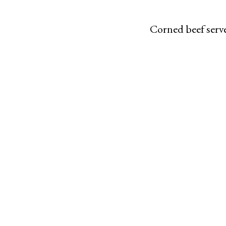
Corned beef serve