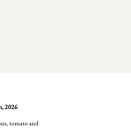
h, 2026
ions, tomato and