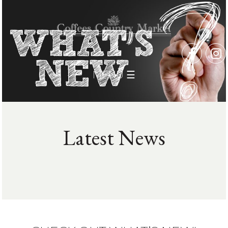
MENU ☰
Latest News