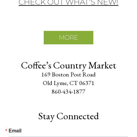
CHECK OUT WHAT’S NEW!
MORE
Coffee’s Country Market
169 Boston Post Road
Old Lyme, CT 06371
860-434-1877
Stay Connected
Email