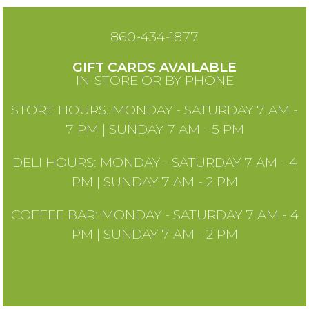
860-434-1877
GIFT CARDS AVAILABLE
IN-STORE OR BY PHONE
STORE HOURS: MONDAY - SATURDAY 7 AM -
7 PM | SUNDAY 7 AM - 5 PM
DELI HOURS: MONDAY - SATURDAY 7 AM - 4
PM | SUNDAY 7 AM - 2 PM
COFFEE BAR: MONDAY - SATURDAY 7 AM - 4
PM | SUNDAY 7 AM - 2 PM