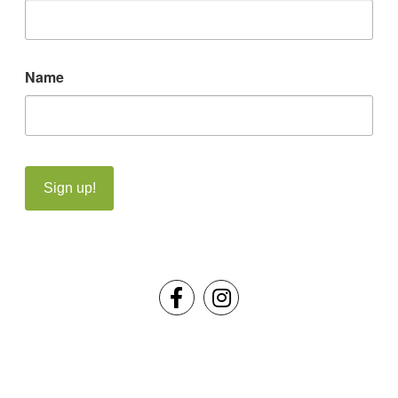
Name
Sign up!